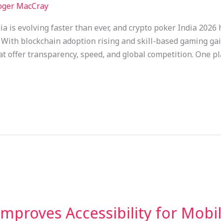
oger MacCray
a is evolving faster than ever, and crypto poker India 2026
 With blockchain adoption rising and skill-based gaming gai
at offer transparency, speed, and global competition. One p
roves Accessibility for Mobil