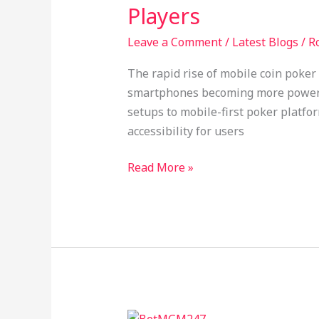
Accessibility
Players
for
Mobile
Leave a Comment
/
Latest Blogs
/
R
Coin
The rapid rise of mobile coin poke
Poker
smartphones becoming more powerful
Players
setups to mobile-first poker platfo
accessibility for users
Read More »
Best