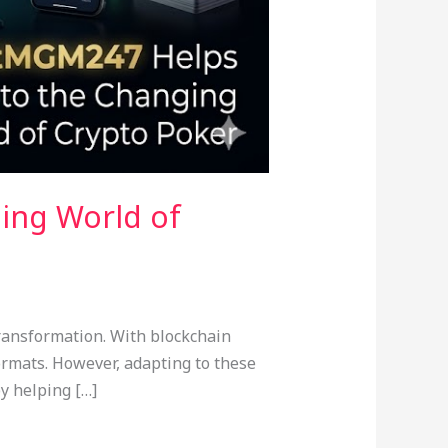
ing World of
transformation. With blockchain
ormats. However, adapting to these
y helping […]