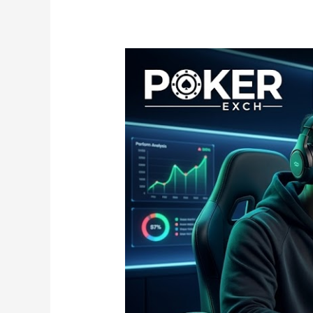
How
BetMGM247
Helps
Users
Adapt
to
the
Changing
World
of
Crypto
Poker