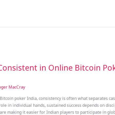
Consistent in Online Bitcoin P
oger MacCray
 Bitcoin poker India, consistency is often what separates ca
role in individual hands, sustained success depends on disci
re making it easier for Indian players to participate in gl