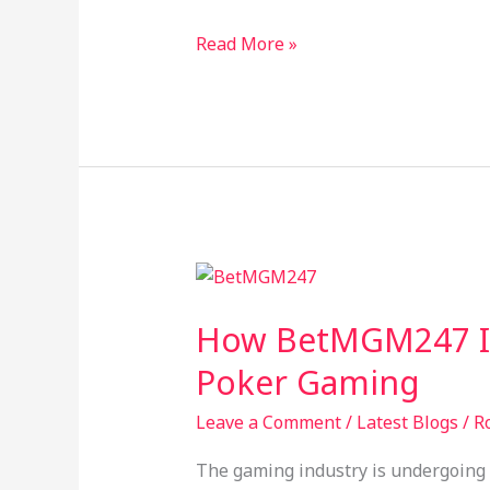
on
Read More »
BetMGM247
How
BetMGM247
How BetMGM247 Is 
Is
Supporting
Poker Gaming
the
Future
Leave a Comment
/
Latest Blogs
/
R
of
The gaming industry is undergoing a
Blockchain-