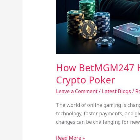
How BetMGM247 He
Crypto Poker
Leave a Comment
/
Latest Blogs
/
R
The world of online gaming is changi
technology, faster payments, and gl
changes can be challenging for new
Read More »