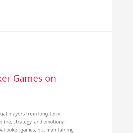
oker Games on
sual players from long-term
pline, strategy, and emotional
obal poker games, but maintaining