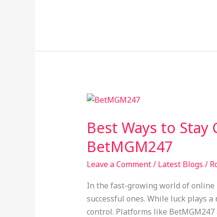
Best
Ways
Best Ways to Stay 
to
Stay
BetMGM247
Consistent
in
Leave a Comment
/
Latest Blogs
/
R
Online
In the fast-growing world of online
Bitcoin
successful ones. While luck plays a 
Poker
control. Platforms like BetMGM247 a
Games