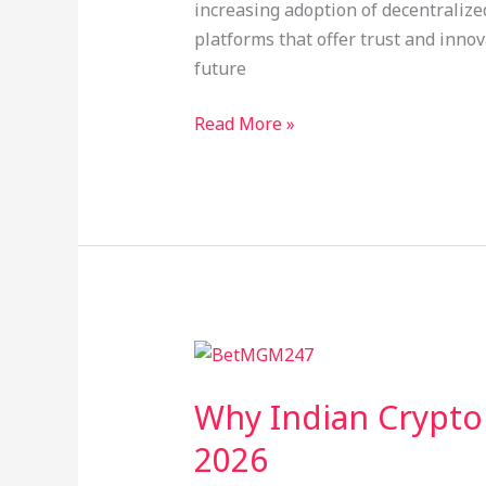
increasing adoption of decentraliz
Based
platforms that offer trust and inno
Poker
future
Gaming
Read More »
Why
Indian
Why Indian Crypto
Crypto
Poker
2026
Players