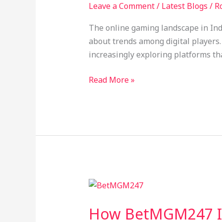
Are
Leave a Comment
/
Latest Blogs
/
R
Talking
The online gaming landscape in Indi
About
about trends among digital players.
BetMGM247
increasingly exploring platforms th
in
2026
Read More »
How
BetMGM247
How BetMGM247 Imp
Improves