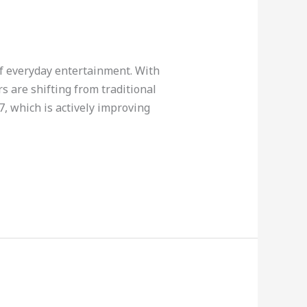
of everyday entertainment. With
 are shifting from traditional
, which is actively improving