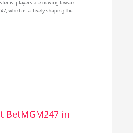
ystems, players are moving toward
47, which is actively shaping the
out BetMGM247 in