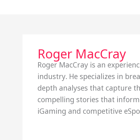
Skip
to
content
Roger MacCray
Roger MacCray is an experienc
industry. He specializes in bre
depth analyses that capture th
compelling stories that inform
iGaming and competitive eSpo