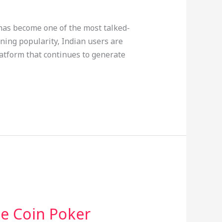
 has become one of the most talked-
ning popularity, Indian users are
latform that continues to generate
e Coin Poker