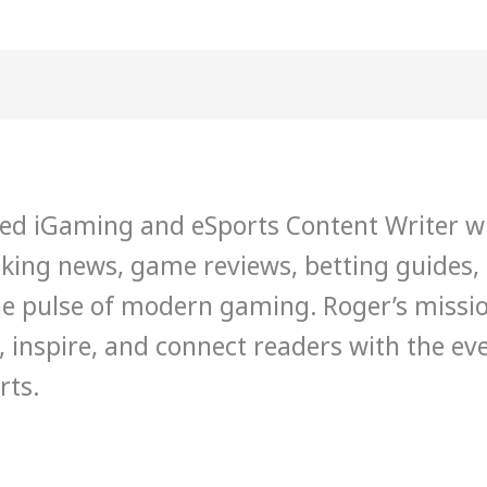
ed iGaming and eSports Content Writer wi
aking news, game reviews, betting guides, 
e pulse of modern gaming. Roger’s mission
, inspire, and connect readers with the e
rts.