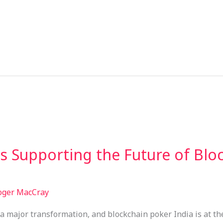
Supporting the Future of Blo
oger MacCray
 major transformation, and blockchain poker India is at the