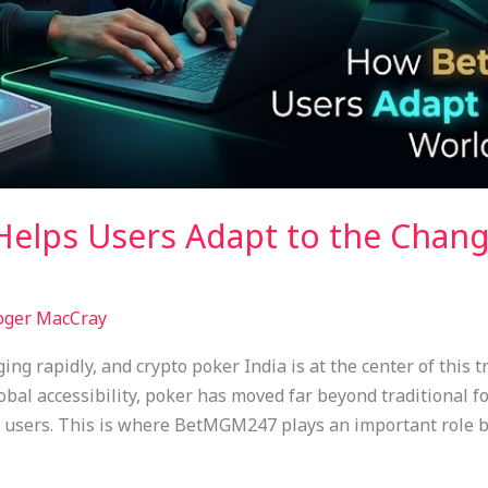
lps Users Adapt to the Chang
oger MacCray
ng rapidly, and crypto poker India is at the center of this 
obal accessibility, poker has moved far beyond traditional f
 users. This is where BetMGM247 plays an important role b