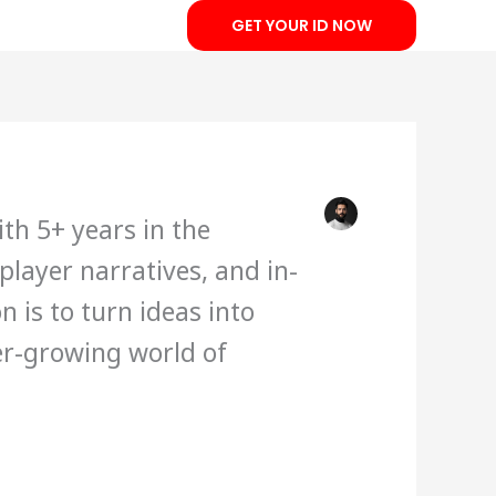
GET YOUR ID NOW
th 5+ years in the
player narratives, and in-
 is to turn ideas into
ver-growing world of