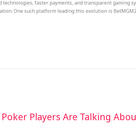
ed technologies, faster payments, and transparent gaming s
vation. One such platform leading this evolution is BetMGM2
 Poker Players Are Talking Ab