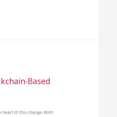
ckchain-Based
 heart of this change. With