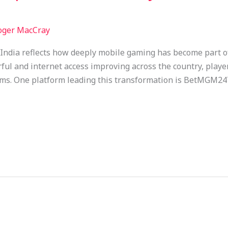
oger MacCray
r India reflects how deeply mobile gaming has become part 
 and internet access improving across the country, players
rms. One platform leading this transformation is BetMGM247