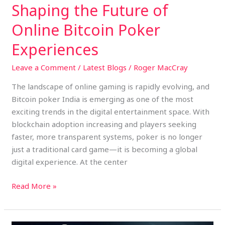
Shaping the Future of
Online Bitcoin Poker
Experiences
Leave a Comment
/
Latest Blogs
/
Roger MacCray
The landscape of online gaming is rapidly evolving, and
Bitcoin poker India is emerging as one of the most
exciting trends in the digital entertainment space. With
blockchain adoption increasing and players seeking
faster, more transparent systems, poker is no longer
just a traditional card game—it is becoming a global
digital experience. At the center
Read More »