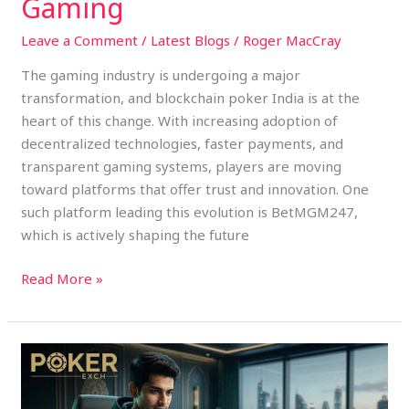
Gaming
Leave a Comment
/
Latest Blogs
/
Roger MacCray
The gaming industry is undergoing a major
transformation, and blockchain poker India is at the
heart of this change. With increasing adoption of
decentralized technologies, faster payments, and
transparent gaming systems, players are moving
toward platforms that offer trust and innovation. One
such platform leading this evolution is BetMGM247,
which is actively shaping the future
Read More »
Why
Indian
Crypto