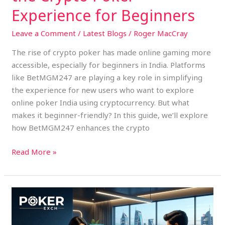
Experience for Beginners
Leave a Comment
/
Latest Blogs
/
Roger MacCray
The rise of crypto poker has made online gaming more
accessible, especially for beginners in India. Platforms
like BetMGM247 are playing a key role in simplifying
the experience for new users who want to explore
online poker India using cryptocurrency. But what
makes it beginner-friendly? In this guide, we’ll explore
how BetMGM247 enhances the crypto
Read More »
How
BetMGM247
Makes