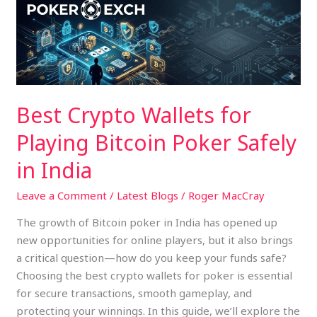
Best
Crypto
Wallets
for
Playing
Bitcoin
Best Crypto Wallets for
Poker
Safely
Playing Bitcoin Poker Safely
in
India
in India
Leave a Comment
/
Latest Blogs
/
Roger MacCray
The growth of Bitcoin poker in India has opened up
new opportunities for online players, but it also brings
a critical question—how do you keep your funds safe?
Choosing the best crypto wallets for poker is essential
for secure transactions, smooth gameplay, and
protecting your winnings. In this guide, we’ll explore the