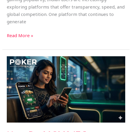
exploring platforms that offer transparency, speed, and
global competition. One platform that continues to
generate
Read More »
How
BetMGM247
Improves
Accessibility
for
Mobile
Coin
Poker
Players