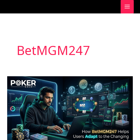
Skip
to
content
BetMGM247
How
BetMGM247
Helps
Users
Adapt
to
the
Changing