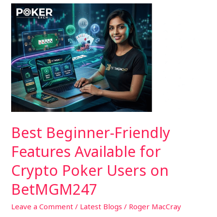
Best
Beginner-
Friendly
Features
Available
for
Crypto
Poker
Users
on
Best Beginner-Friendly
BetMGM247
Features Available for
Crypto Poker Users on
BetMGM247
Leave a Comment
/
Latest Blogs
/
Roger MacCray