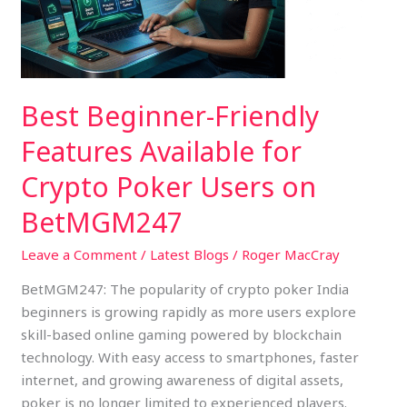
Crypto
Poker
Users
on
Best Beginner-Friendly
BetMGM247
Features Available for
Crypto Poker Users on
BetMGM247
Leave a Comment
/
Latest Blogs
/
Roger MacCray
BetMGM247: The popularity of crypto poker India
beginners is growing rapidly as more users explore
skill-based online gaming powered by blockchain
technology. With easy access to smartphones, faster
internet, and growing awareness of digital assets,
poker is no longer limited to experienced players.