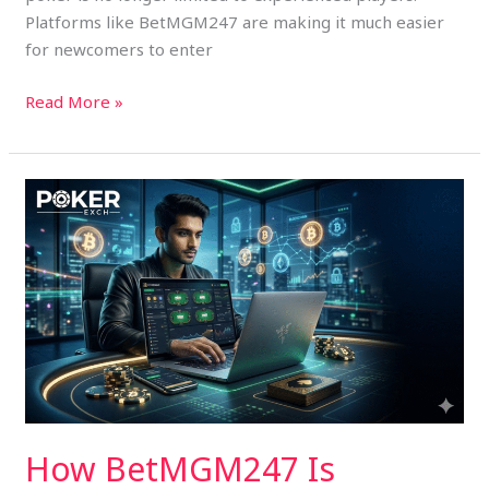
Platforms like BetMGM247 are making it much easier
for newcomers to enter
Read More »
How
BetMGM247
Is
Shaping
the
Future
of
Online
Bitcoin
Poker
How BetMGM247 Is
Experiences