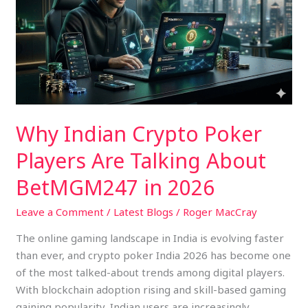
Poker
Players
Are
Talking
About
BetMGM247
in
Why Indian Crypto Poker
2026
Players Are Talking About
BetMGM247 in 2026
Leave a Comment
/
Latest Blogs
/
Roger MacCray
The online gaming landscape in India is evolving faster
than ever, and crypto poker India 2026 has become one
of the most talked-about trends among digital players.
With blockchain adoption rising and skill-based gaming
gaining popularity, Indian users are increasingly