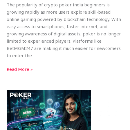
The popularity of crypto poker India beginners is
growing rapidly as more users explore skill-based
online gaming powered by blockchain technology. With
easy access to smartphones, faster internet, and
growing awareness of digital assets, poker is no longer
limited to experienced players. Platforms like
BetMGM247 are making it much easier for newcomers
to enter the
Read More »
Best
Beginner-
Friendly
Features
Available
for