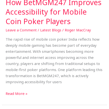
How BetMGM247 Improves
Accessibility for Mobile
Coin Poker Players
Leave a Comment
/
Latest Blogs
/
Roger MacCray
The rapid rise of mobile coin poker India reflects how
deeply mobile gaming has become part of everyday
entertainment. With smartphones becoming more
powerful and internet access improving across the
country, players are shifting from traditional setups to
mobile-first poker platforms. One platform leading this
transformation is BetMGM247, which is actively
improving accessibility for users
Read More »