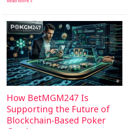
Read More »
How
BetMGM247
Is
Supporting
the
Future
of
Blockchain-
Based
Poker
How BetMGM247 Is
Gaming
Supporting the Future of
Blockchain-Based Poker