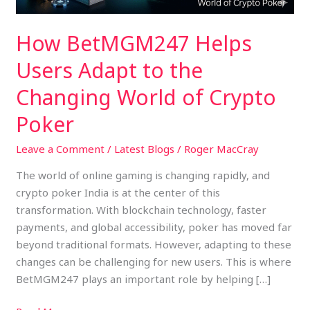
World
of
How BetMGM247 Helps
Crypto
Poker
Users Adapt to the
Changing World of Crypto
Poker
Leave a Comment
/
Latest Blogs
/
Roger MacCray
The world of online gaming is changing rapidly, and
crypto poker India is at the center of this
transformation. With blockchain technology, faster
payments, and global accessibility, poker has moved far
beyond traditional formats. However, adapting to these
changes can be challenging for new users. This is where
BetMGM247 plays an important role by helping […]