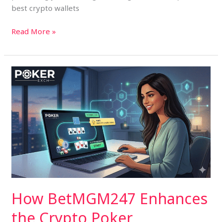
best crypto wallets
Read More »
How
BetMGM247
Enhances
the
Crypto
Poker
Experience
for
Beginners
How BetMGM247 Enhances
the Crypto Poker