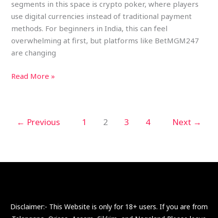
segments in this space is crypto poker, where players
use digital currencies instead of traditional payment
methods. For beginners in India, this can feel
overwhelming at first, but platforms like BetMGM247
are changing
Read More »
←
Previous
1
2
3
4
Next
→
Disclaimer:- This Website is only for 18+ users. If you are from