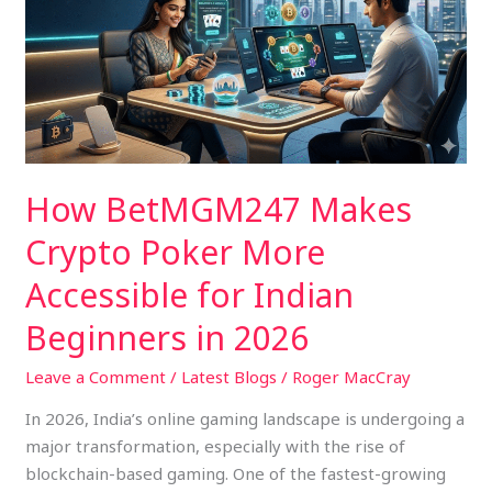
Crypto
Poker
More
Accessible
for
Indian
Beginners
How BetMGM247 Makes
in
2026
Crypto Poker More
Accessible for Indian
Beginners in 2026
Leave a Comment
/
Latest Blogs
/
Roger MacCray
In 2026, India’s online gaming landscape is undergoing a
major transformation, especially with the rise of
blockchain-based gaming. One of the fastest-growing