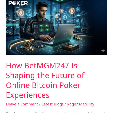
How
BetMGM247
Is
Shaping
the
Future
of
Online
Bitcoin
Poker
How BetMGM247 Is
Experiences
Shaping the Future of
Online Bitcoin Poker
Experiences
Leave a Comment
/
Latest Blogs
/
Roger MacCray