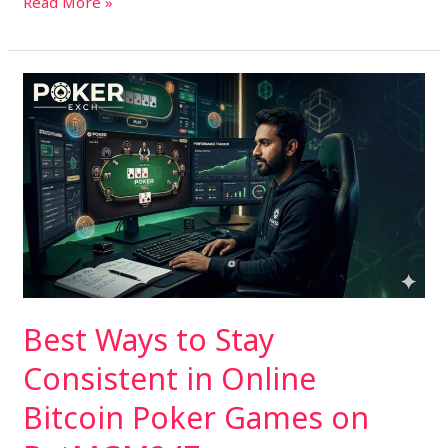
Read More »
Best
Ways
to
Stay
Consistent
in
Online
Bitcoin
Poker
Games
Best Ways to Stay
on
BetMGM247
Consistent in Online
Bitcoin Poker Games on