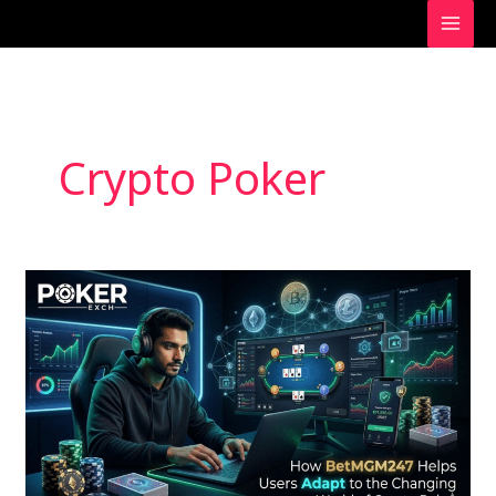
Skip
to
content
Crypto Poker
How
BetMGM247
Helps
Users
Adapt
to
the
Changing