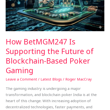
the
Future
of
Blockchain-
Based
Poker
How BetMGM247 Is
Gaming
Supporting the Future of
Blockchain-Based Poker
Gaming
Leave a Comment
/
Latest Blogs
/
Roger MacCray
The gaming industry is undergoing a major
transformation, and blockchain poker India is at the
heart of this change. With increasing adoption of
decentralized technologies, faster payments, and