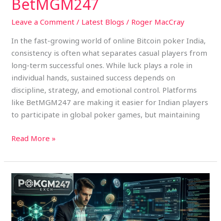
BetMGM247
Leave a Comment
/
Latest Blogs
/
Roger MacCray
In the fast-growing world of online Bitcoin poker India,
consistency is often what separates casual players from
long-term successful ones. While luck plays a role in
individual hands, sustained success depends on
discipline, strategy, and emotional control. Platforms
like BetMGM247 are making it easier for Indian players
to participate in global poker games, but maintaining
Read More »
How
BetMGM247
Is
Supporting