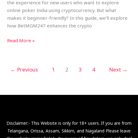
the experience for new users who want to explore
online poker India using cryptocurrency. But what
makes it beginner-friendly? In this guide, we’ll explore
how BetMGM247 enhances the crypto
Read More »
←
Previous
1
2
3
4
Next
→
Disclaimer:- This Website is only for 18+ users. If you are from
Telangana, Orissa, Assam, Sikkim, and Nagaland Please leave