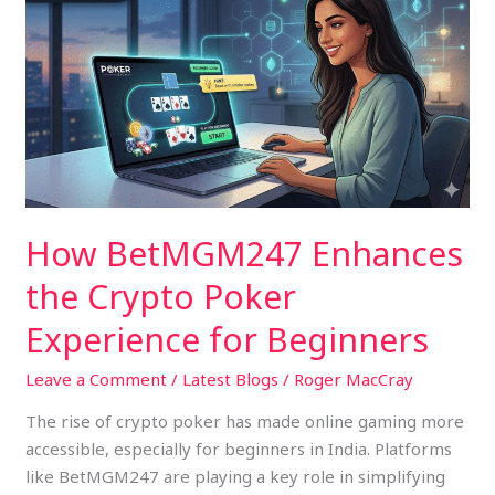
Enhances
the
Crypto
Poker
Experience
for
Beginners
How BetMGM247 Enhances
the Crypto Poker
Experience for Beginners
Leave a Comment
/
Latest Blogs
/
Roger MacCray
The rise of crypto poker has made online gaming more
accessible, especially for beginners in India. Platforms
like BetMGM247 are playing a key role in simplifying