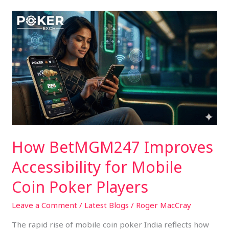
How
BetMGM247
Improves
Accessibility
for
Mobile
Coin
Poker
Players
How BetMGM247 Improves
Accessibility for Mobile
Coin Poker Players
Leave a Comment
/
Latest Blogs
/
Roger MacCray
The rapid rise of mobile coin poker India reflects how