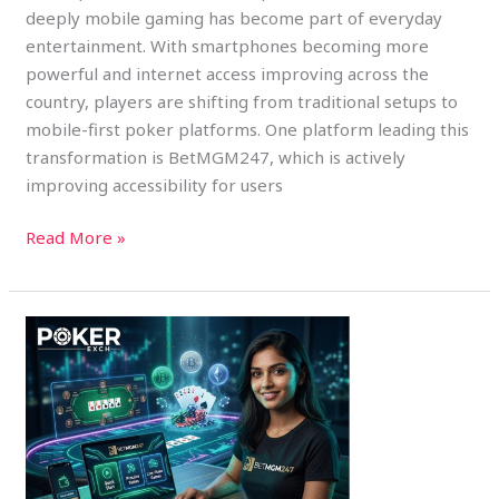
deeply mobile gaming has become part of everyday
entertainment. With smartphones becoming more
powerful and internet access improving across the
country, players are shifting from traditional setups to
mobile-first poker platforms. One platform leading this
transformation is BetMGM247, which is actively
improving accessibility for users
Read More »
Best
Beginner-
Friendly
Features
Available
for
Crypto