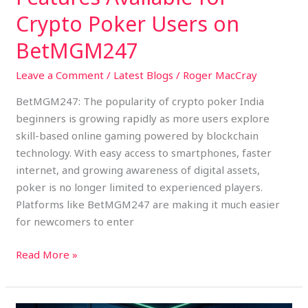
Crypto Poker Users on
BetMGM247
Leave a Comment
/
Latest Blogs
/
Roger MacCray
BetMGM247: The popularity of crypto poker India
beginners is growing rapidly as more users explore
skill-based online gaming powered by blockchain
technology. With easy access to smartphones, faster
internet, and growing awareness of digital assets,
poker is no longer limited to experienced players.
Platforms like BetMGM247 are making it much easier
for newcomers to enter
Read More »