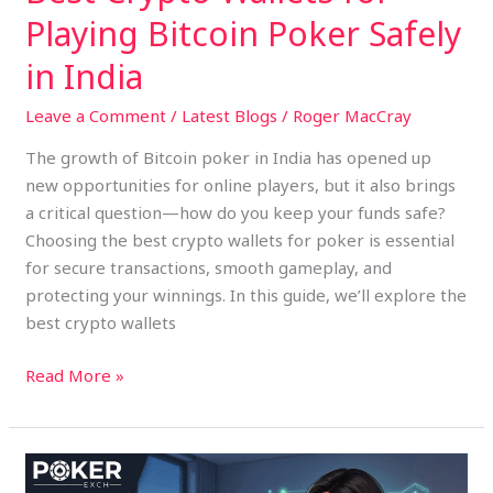
Safely
Playing Bitcoin Poker Safely
in
India
in India
Leave a Comment
/
Latest Blogs
/
Roger MacCray
The growth of Bitcoin poker in India has opened up
new opportunities for online players, but it also brings
a critical question—how do you keep your funds safe?
Choosing the best crypto wallets for poker is essential
for secure transactions, smooth gameplay, and
protecting your winnings. In this guide, we’ll explore the
best crypto wallets
Read More »
How
BetMGM247