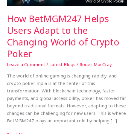
World
of
How BetMGM247 Helps
Crypto
Poker
Users Adapt to the
Changing World of Crypto
Poker
Leave a Comment
/
Latest Blogs
/
Roger MacCray
The world of online gaming is changing rapidly, and
crypto poker India is at the center of this
transformation. With blockchain technology, faster
payments, and global accessibility, poker has moved far
beyond traditional formats. However, adapting to these
changes can be challenging for new users. This is where
BetMGM247 plays an important role by helping […]