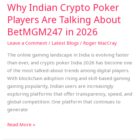
Why Indian Crypto Poker
2026
Players Are Talking About
BetMGM247 in 2026
Leave a Comment
/
Latest Blogs
/
Roger MacCray
The online gaming landscape in India is evolving faster
than ever, and crypto poker India 2026 has become one
of the most talked-about trends among digital players.
With blockchain adoption rising and skill-based gaming
gaining popularity, Indian users are increasingly
exploring platforms that offer transparency, speed, and
global competition. One platform that continues to
generate
Read More »