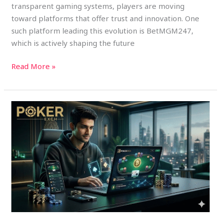
transparent gaming systems, players are moving
toward platforms that offer trust and innovation. One
such platform leading this evolution is BetMGM247,
which is actively shaping the future
Read More »
Why
Indian
Crypto
Poker
Players
Are
Talking
About
BetMGM247
in