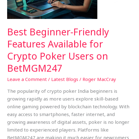
Poker
Users
on
Best Beginner-Friendly
BetMGM247
Features Available for
Crypto Poker Users on
BetMGM247
Leave a Comment
/
Latest Blogs
/
Roger MacCray
The popularity of crypto poker India beginners is
growing rapidly as more users explore skill-based
online gaming powered by blockchain technology. With
easy access to smartphones, faster internet, and
growing awareness of digital assets, poker is no longer
limited to experienced players. Platforms like
BetMGM247 are making it much easier for newcomers