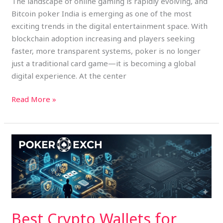
The landscape of online gaming is rapidly evolving, and
Bitcoin poker India is emerging as one of the most
exciting trends in the digital entertainment space. With
blockchain adoption increasing and players seeking
faster, more transparent systems, poker is no longer
just a traditional card game—it is becoming a global
digital experience. At the center
Read More »
Best
Crypto
Wallets
for
Playing
Bitcoin
Best Crypto Wallets for
Poker