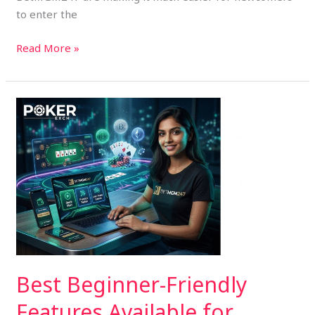
to enter the
Read More »
Best
Beginner-
Friendly
Features
Available
for
Crypto
Poker
Users
on
Best Beginner-Friendly
BetMGM247
Features Available for