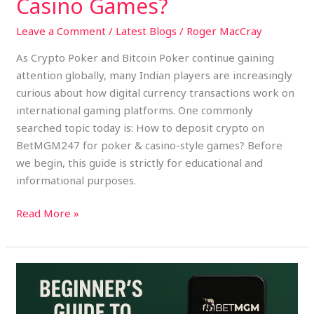
Casino Games?
Leave a Comment
/
Latest Blogs
/
Roger MacCray
As Crypto Poker and Bitcoin Poker continue gaining
attention globally, many Indian players are increasingly
curious about how digital currency transactions work on
international gaming platforms. One commonly
searched topic today is: How to deposit crypto on
BetMGM247 for poker & casino-style games? Before
we begin, this guide is strictly for educational and
informational purposes.
Read More »
Beginner’s
Guide
to