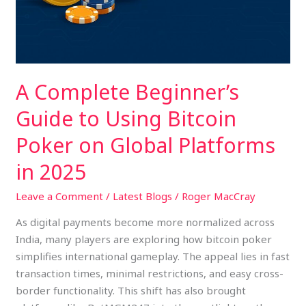
Poker
on
Global
Platforms
in
A Complete Beginner’s
2025
Guide to Using Bitcoin
Poker on Global Platforms
in 2025
Leave a Comment
/
Latest Blogs
/
Roger MacCray
As digital payments become more normalized across
India, many players are exploring how bitcoin poker
simplifies international gameplay. The appeal lies in fast
transaction times, minimal restrictions, and easy cross-
border functionality. This shift has also brought