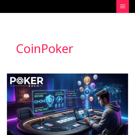
Skip
to
content
CoinPoker
Top
Benefits
of
Playing
Crypto
Poker
on
BetMGM247