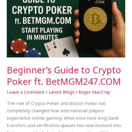
Crypto
Poker
ft.
BetMGM247.COM
Beginner’s Guide to Crypto
Poker ft. BetMGM247.COM
Leave a Comment
/
Latest Blogs
/
Roger MacCray
The rise of Crypto Poker and Bitcoin Poker has
completely changed how international players
experience online gaming. What once took long bank
transfers and verification queues has now evolved into