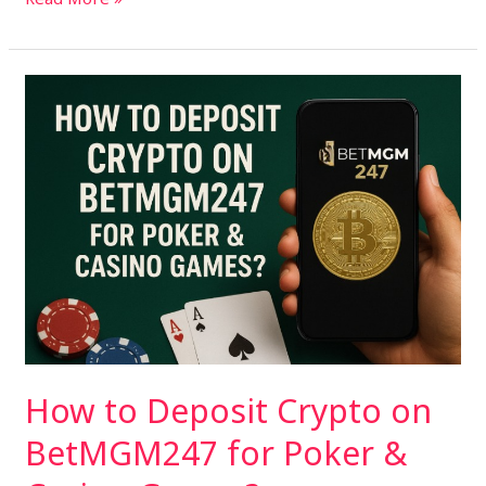
How
to
Deposit
Crypto
on
BetMGM247
for
Poker
&
Casino
Games?
How to Deposit Crypto on
BetMGM247 for Poker &