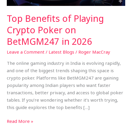
in
2026
Top Benefits of Playing
Crypto Poker on
BetMGM247 in 2026
Leave a Comment
/
Latest Blogs
/
Roger MacCray
The online gaming industry in India is evolving rapidly,
and one of the biggest trends shaping this space is
crypto poker. Platforms like BetMGM247 are gaining
popularity among Indian players who want faster
transactions, better privacy, and access to global poker
tables. If you’re wondering whether it’s worth trying,
this guide explores the top benefits […]
Read More »