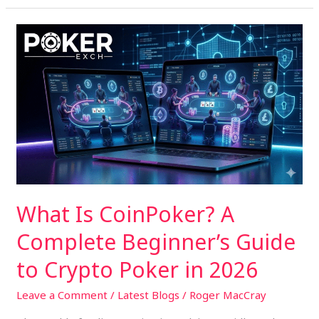
What
Is
CoinPoker?
A
Complete
Beginner’s
Guide
to
Crypto
Poker
What Is CoinPoker? A
in
2026
Complete Beginner’s Guide
to Crypto Poker in 2026
Leave a Comment
/
Latest Blogs
/
Roger MacCray