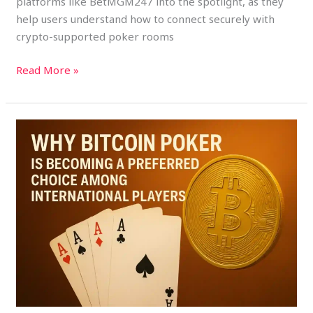
platforms like BetMGM247 into the spotlight, as they
help users understand how to connect securely with
crypto-supported poker rooms
Read More »
Why
Bitcoin
Poker
Is
Becoming
a
Preferred
Choice
Among
International
Players