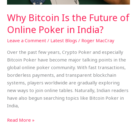
Why Bitcoin Is the Future of
Online Poker in India?
Leave a Comment
/
Latest Blogs
/
Roger MacCray
Over the past few years, Crypto Poker and especially
Bitcoin Poker have become major talking points in the
global online poker community. With fast transactions,
borderless payments, and transparent blockchain
systems, players worldwide are gradually exploring
new ways to join online tables. Naturally, Indian readers
have also begun searching topics like Bitcoin Poker in
India,
Read More »