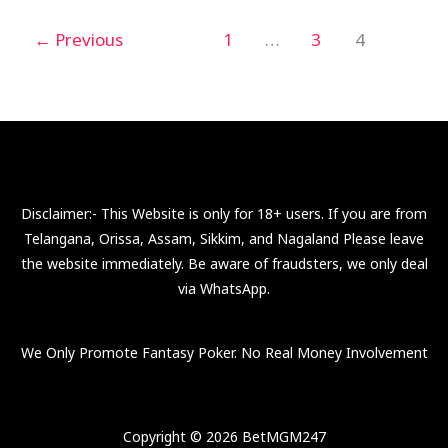
←
Previous
1
…
3
4
Disclaimer:- This Website is only for 18+ users. If you are from
Telangana, Orissa, Assam, Sikkim, and Nagaland Please leave
the website immediately. Be aware of fraudsters, we only deal
via WhatsApp.
We Only Promote Fantasy Poker. No Real Money Involvement
Copyright © 2026 BetMGM247