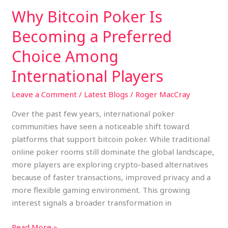
Why Bitcoin Poker Is
Becoming a Preferred
Choice Among
International Players
Leave a Comment
/
Latest Blogs
/
Roger MacCray
Over the past few years, international poker
communities have seen a noticeable shift toward
platforms that support bitcoin poker. While traditional
online poker rooms still dominate the global landscape,
more players are exploring crypto-based alternatives
because of faster transactions, improved privacy and a
more flexible gaming environment. This growing
interest signals a broader transformation in
Read More »