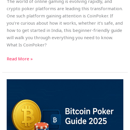
The world of online gaming is evolving rapidly, and
crypto poker platforms are leading this transformation.
One such platform gaining attention is CoinPoker. If
you’re curious about how it works, whether it’s safe, and
how to get started in India, this beginner-friendly guide
will walk you through everything you need to know.
What Is CoinPoker?
Read More »
A
Complete
Beginner’s
Guide
to
Using
Bitcoin