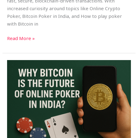
fast, secure, blockchain-driven transactions. With
increased curiosity around topics like Online Crypto
Poker, Bitcoin Poker in India, and How to play poker
with Bitcoin in
Read More »
Why
Bitcoin
Is
the
Future
of
Online
Poker
in
India?