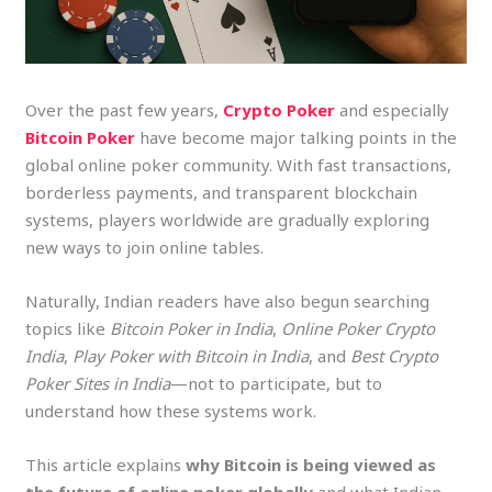
Over the past few years,
Crypto Poker
and especially
Bitcoin Poker
have become major talking points in the
global online poker community. With fast transactions,
borderless payments, and transparent blockchain
systems, players worldwide are gradually exploring
new ways to join online tables.
Naturally, Indian readers have also begun searching
topics like
Bitcoin Poker in India
,
Online Poker Crypto
India
,
Play Poker with Bitcoin in India
, and
Best Crypto
Poker Sites in India
—not to participate, but to
understand how these systems work.
This article explains
why Bitcoin is being viewed as
the future of online poker globally
and what Indian