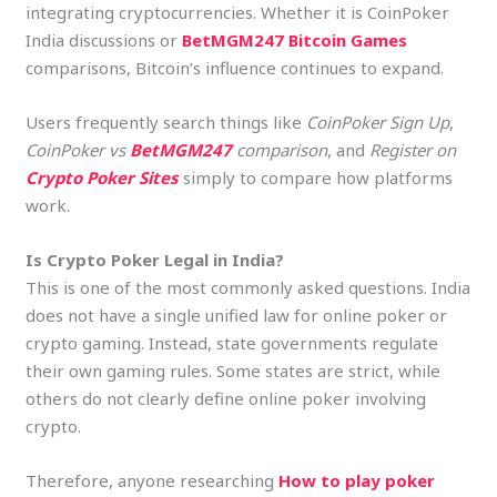
integrating cryptocurrencies. Whether it is CoinPoker
India discussions or
BetMGM247 Bitcoin Games
comparisons, Bitcoin’s influence continues to expand.
Users frequently search things like
CoinPoker Sign Up
,
CoinPoker vs
BetMGM247
comparison
, and
Register on
Crypto Poker Sites
simply to compare how platforms
work.
Is Crypto Poker Legal in India?
This is one of the most commonly asked questions. India
does not have a single unified law for online poker or
crypto gaming. Instead, state governments regulate
their own gaming rules. Some states are strict, while
others do not clearly define online poker involving
crypto.
Therefore, anyone researching
How to play poker