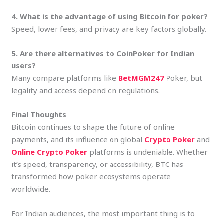
4. What is the advantage of using Bitcoin for poker?
Speed, lower fees, and privacy are key factors globally.
5. Are there alternatives to CoinPoker for Indian
users?
Many compare platforms like
BetMGM247
Poker, but
legality and access depend on regulations.
Final Thoughts
Bitcoin continues to shape the future of online
payments, and its influence on global
Crypto Poker
and
Online Crypto Poker
platforms is undeniable. Whether
it’s speed, transparency, or accessibility, BTC has
transformed how poker ecosystems operate
worldwide.
For Indian audiences, the most important thing is to