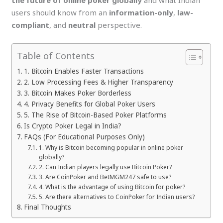
users should know from an
information-only
,
law-
compliant
, and
neutral
perspective.
Table of Contents
1. Bitcoin Enables Faster Transactions
2. Low Processing Fees & Higher Transparency
3. Bitcoin Makes Poker Borderless
4. Privacy Benefits for Global Poker Users
5. The Rise of Bitcoin-Based Poker Platforms
Is Crypto Poker Legal in India?
FAQs (For Educational Purposes Only)
1. Why is Bitcoin becoming popular in online poker
globally?
2. Can Indian players legally use Bitcoin Poker?
3. Are CoinPoker and BetMGM247 safe to use?
4. What is the advantage of using Bitcoin for poker?
5. Are there alternatives to CoinPoker for Indian users?
Final Thoughts