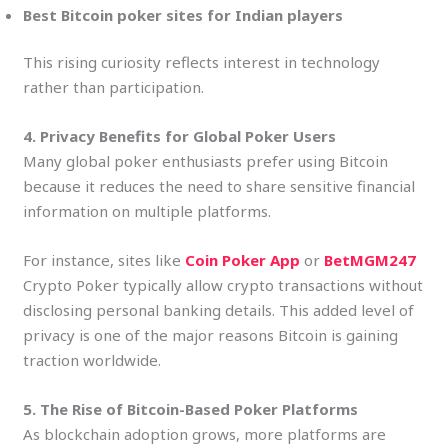
Best Bitcoin poker sites for Indian players
This rising curiosity reflects interest in technology
rather than participation.
4. Privacy Benefits for Global Poker Users
Many global poker enthusiasts prefer using Bitcoin
because it reduces the need to share sensitive financial
information on multiple platforms.
For instance, sites like
Coin Poker App
or
BetMGM247
Crypto Poker typically allow crypto transactions without
disclosing personal banking details. This added level of
privacy is one of the major reasons Bitcoin is gaining
traction worldwide.
5. The Rise of Bitcoin-Based Poker Platforms
As blockchain adoption grows, more platforms are