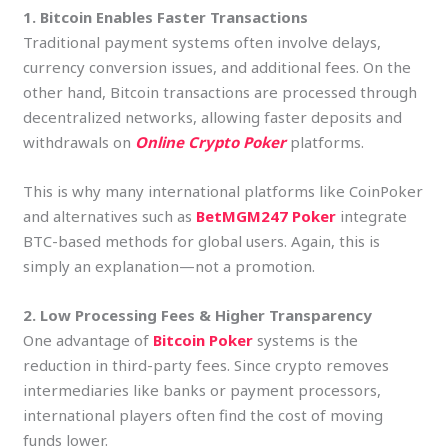
1. Bitcoin Enables Faster Transactions
Traditional payment systems often involve delays,
currency conversion issues, and additional fees. On the
other hand, Bitcoin transactions are processed through
decentralized networks, allowing faster deposits and
withdrawals on
Online Crypto Poker
platforms.
This is why many international platforms like CoinPoker
and alternatives such as
BetMGM247 Poker
integrate
BTC-based methods for global users. Again, this is
simply an explanation—not a promotion.
2. Low Processing Fees & Higher Transparency
One advantage of
Bitcoin Poker
systems is the
reduction in third-party fees. Since crypto removes
intermediaries like banks or payment processors,
international players often find the cost of moving
funds lower.