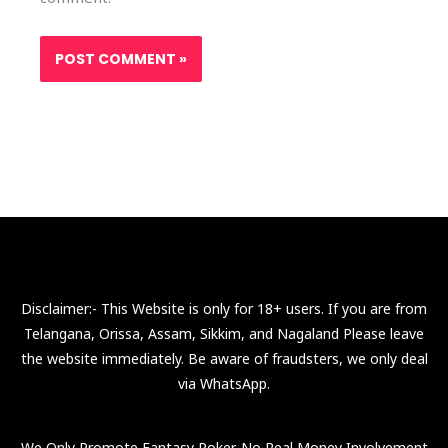
Disclaimer:- This Website is only for 18+ users. If you are from
Telangana, Orissa, Assam, Sikkim, and Nagaland Please leave
the website immediately. Be aware of fraudsters, we only deal
via WhatsApp.
We Only Promote Fantasy Poker. No Real Money Involvement