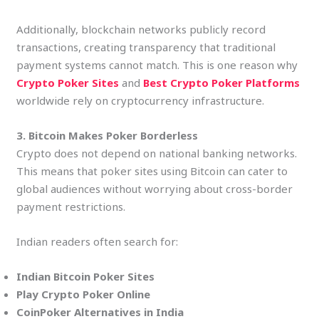
Additionally, blockchain networks publicly record
transactions, creating transparency that traditional
payment systems cannot match. This is one reason why
Crypto Poker Sites
and
Best Crypto Poker Platforms
worldwide rely on cryptocurrency infrastructure.
3. Bitcoin Makes Poker Borderless
Crypto does not depend on national banking networks.
This means that poker sites using Bitcoin can cater to
global audiences without worrying about cross-border
payment restrictions.
Indian readers often search for:
Indian Bitcoin Poker Sites
Play Crypto Poker Online
CoinPoker Alternatives in India