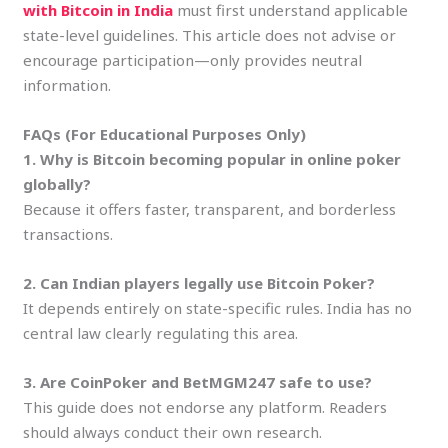
with Bitcoin in India
must first understand applicable
state-level guidelines. This article does not advise or
encourage participation—only provides neutral
information.
FAQs (For Educational Purposes Only)
1. Why is Bitcoin becoming popular in online poker
globally?
Because it offers faster, transparent, and borderless
transactions.
2. Can Indian players legally use Bitcoin Poker?
It depends entirely on state-specific rules. India has no
central law clearly regulating this area.
3. Are CoinPoker and BetMGM247 safe to use?
This guide does not endorse any platform. Readers
should always conduct their own research.