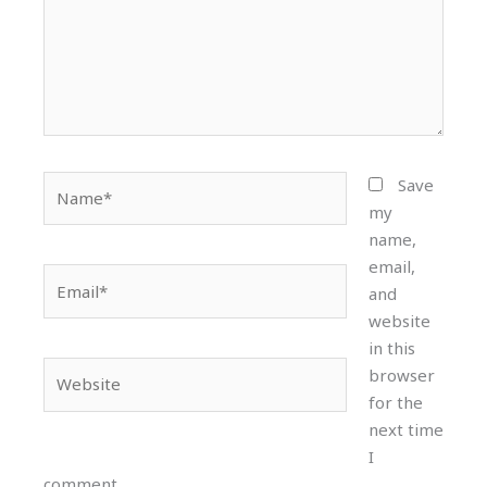
Name*
Save
my
name,
email,
Email*
and
website
in this
Website
browser
for the
next time
I
comment.