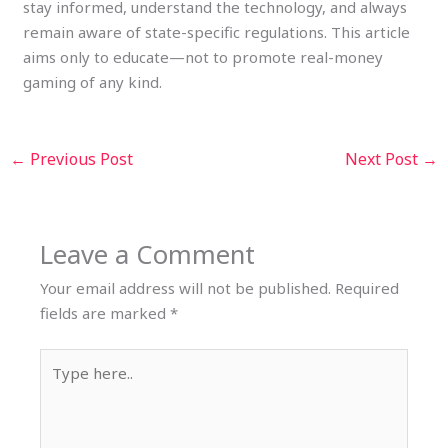
stay informed, understand the technology, and always
remain aware of state-specific regulations. This article
aims only to educate—not to promote real-money
gaming of any kind.
←
Previous Post
Next Post
→
Leave a Comment
Your email address will not be published.
Required
fields are marked
*
Type
here..