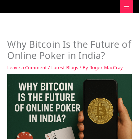
Skip
to
content
Why Bitcoin Is the Future of
Online Poker in India?
Leave a Comment
/
Latest Blogs
/ By
Roger MacCray