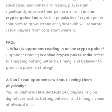
stack sizes, and behavioral trends, players can
significantly improve their performance in
online
crypto poker India
. As the popularity of crypto poker
continues to grow, strong analytical skills will separate
casual players from consistent winners.
FAQs
1. What is opponent reading in online crypto poker?
Opponent reading in
online crypto poker India
refers
to analyzing betting patterns, timing, and behavior to
predict a player’s strategy.
2. Can I read opponents without seeing them
physically?
Yes, on platforms like BetMGM247, players rely on
digital cues such as betting behavior and timing instead
of physical tells.