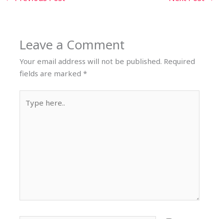
Leave a Comment
Your email address will not be published.
Required
fields are marked
*
Type
here..