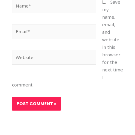
Name*
Save
my
name,
email,
Email*
and
website
in this
Website
browser
for the
next time
I
comment.