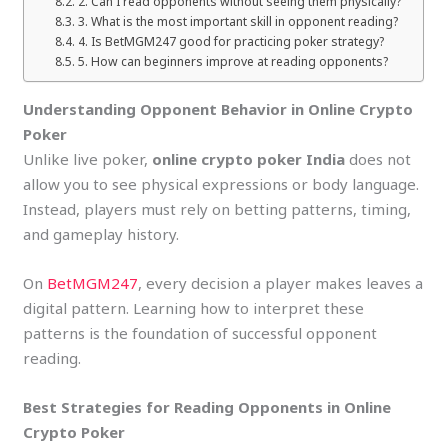
2. Can I read opponents without seeing them physically?
3. What is the most important skill in opponent reading?
4. Is BetMGM247 good for practicing poker strategy?
5. How can beginners improve at reading opponents?
Understanding Opponent Behavior in Online Crypto
Poker
Unlike live poker,
online crypto poker India
does not
allow you to see physical expressions or body language.
Instead, players must rely on betting patterns, timing,
and gameplay history.
On
BetMGM247
, every decision a player makes leaves a
digital pattern. Learning how to interpret these
patterns is the foundation of successful opponent
reading.
Best Strategies for Reading Opponents in Online
Crypto Poker