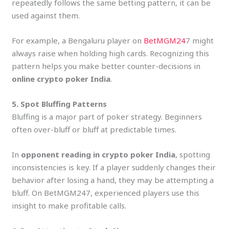
repeatedly follows the same betting pattern, it can be
used against them.
For example, a Bengaluru player on
BetMGM24
7 might
always raise when holding high cards. Recognizing this
pattern helps you make better counter-decisions in
online crypto poker India
.
5. Spot Bluffing Patterns
Bluffing is a major part of poker strategy. Beginners
often over-bluff or bluff at predictable times.
In
opponent reading in crypto poker India
, spotting
inconsistencies is key. If a player suddenly changes their
behavior after losing a hand, they may be attempting a
bluff. On BetMGM247, experienced players use this
insight to make profitable calls.