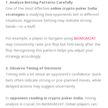
1. Analyze Betting Patterns Carefully
One of the most effective
online crypto poker India
strategies
is studying how opponents bet in different
situations. Aggressive betting may indicate strong
hands—or a bluff.
For example, a player in Gurgaon using
BetMGM247
may consistently raise pre-flop but fold easily after the
flop. Recognizing this pattern helps you adjust your
strategy accordingly.
2. Observe Timing of Decisions
Timing tells a lot about an opponent’s confidence. Quick
bets often indicate strong or pre-planned moves, while
delayed actions may suggest uncertainty.
In
opponent reading in crypto poker India
, timing
analysis is crucial. On BetMGM247, Indian players can