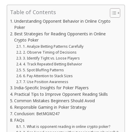
Table of Contents
Understanding Opponent Behavior in Online Crypto
Poker
Best Strategies for Reading Opponents in Online
Crypto Poker
1. Analyze Betting Patterns Carefully
2. Observe Timing of Decisions
3. Identify Tight vs. Loose Players
4. Track Repeated Betting Behavior
5. Spot Bluffing Patterns
6. Pay Attention to Stack Sizes
7. Use Position Awareness
India-Specific Insights for Poker Players
Practical Tips to Improve Opponent Reading Skills
Common Mistakes Beginners Should Avoid
Responsible Gaming in Poker Strategy
Conclusion: BetMGM247
FAQs
1. What is opponent reading in online crypto poker?