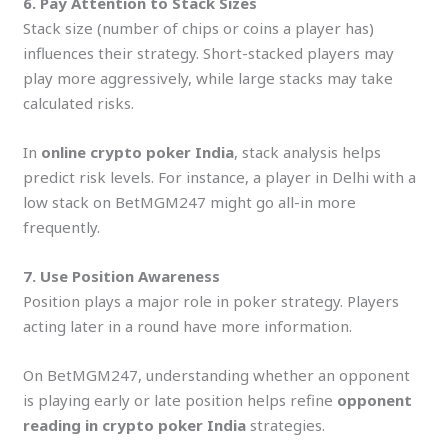
6. Pay Attention to Stack Sizes
Stack size (number of chips or coins a player has)
influences their strategy. Short-stacked players may
play more aggressively, while large stacks may take
calculated risks.
In
online crypto poker India
, stack analysis helps
predict risk levels. For instance, a player in Delhi with a
low stack on BetMGM247 might go all-in more
frequently.
7. Use Position Awareness
Position plays a major role in poker strategy. Players
acting later in a round have more information.
On BetMGM247, understanding whether an opponent
is playing early or late position helps refine
opponent
reading in crypto poker India
strategies.