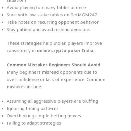
Avoid playing too many tables at once
Start with low-stake tables on BetMGM247
Take notes on recurring opponent behavior
Stay patient and avoid rushing decisions
These strategies help Indian players improve
consistency in
online crypto poker India
.
Common Mistakes Beginners Should Avoid
Many beginners misread opponents due to
overconfidence or lack of experience. Common
mistakes include:
Assuming all aggressive players are bluffing
Ignoring timing patterns
Overthinking simple betting moves
Failing to adapt strategies