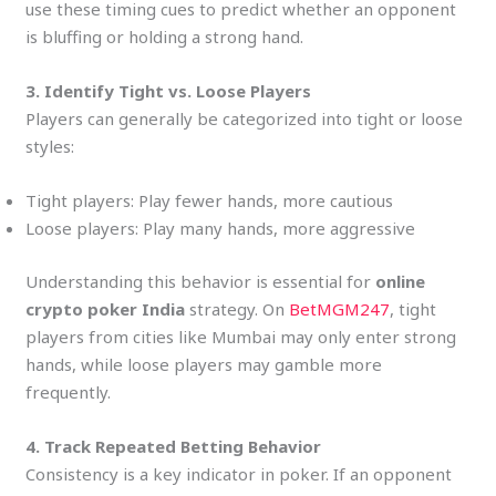
use these timing cues to predict whether an opponent
is bluffing or holding a strong hand.
3. Identify Tight vs. Loose Players
Players can generally be categorized into tight or loose
styles:
Tight players: Play fewer hands, more cautious
Loose players: Play many hands, more aggressive
Understanding this behavior is essential for
online
crypto poker India
strategy. On
BetMGM247
, tight
players from cities like Mumbai may only enter strong
hands, while loose players may gamble more
frequently.
4. Track Repeated Betting Behavior
Consistency is a key indicator in poker. If an opponent