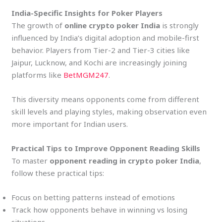
India-Specific Insights for Poker Players
The growth of
online crypto poker India
is strongly
influenced by India’s digital adoption and mobile-first
behavior. Players from Tier-2 and Tier-3 cities like
Jaipur, Lucknow, and Kochi are increasingly joining
platforms like
BetMGM247
.
This diversity means opponents come from different
skill levels and playing styles, making observation even
more important for Indian users.
Practical Tips to Improve Opponent Reading Skills
To master
opponent reading in crypto poker India
,
follow these practical tips:
Focus on betting patterns instead of emotions
Track how opponents behave in winning vs losing
situations