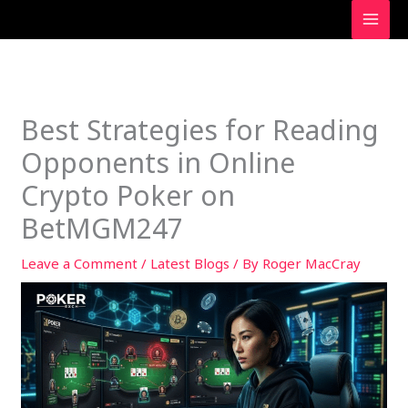
Skip
to
content
Best Strategies for Reading
Opponents in Online
Crypto Poker on
BetMGM247
Leave a Comment
/
Latest Blogs
/ By
Roger MacCray