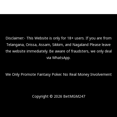
Disclaimer:- This Website is only for 18+ users. If you are from
Telangana, Orissa, Assam, Sikkim, and Nagaland Please leave
the website immediately. Be aware of fraudsters, we only deal
via WhatsApp.
We Only Promote Fantasy Poker. No Real Money Involvement
Copyright © 2026 BetMGM247