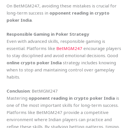
On BetMGM247, avoiding these mistakes is crucial for
long-term success in
opponent reading in crypto
poker India
.
Responsible Gaming in Poker Strategy
Even with advanced skills, responsible gaming is
essential. Platforms like
BetMGM247
encourage players
to stay disciplined and avoid emotional decisions. Good
online crypto poker India
strategy includes knowing
when to stop and maintaining control over gameplay
habits.
Conclusion
: BetMGM247
Mastering
opponent reading in crypto poker India
is
one of the most important skills for long-term success.
Platforms like BetMGM247 provide a competitive
environment where Indian players can practice and
refine these skills. By studying betting patterns, timing,