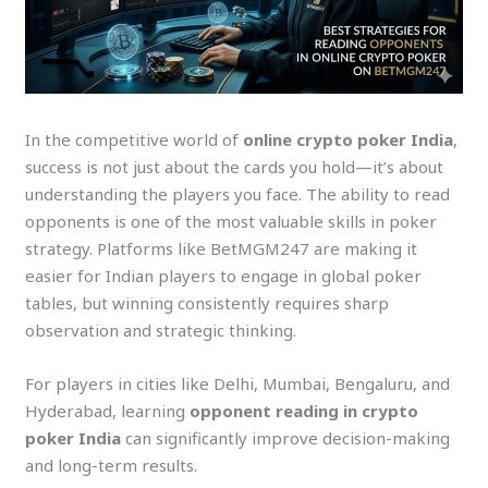
In the competitive world of
online crypto poker India
,
success is not just about the cards you hold—it’s about
understanding the players you face. The ability to read
opponents is one of the most valuable skills in poker
strategy. Platforms like BetMGM247 are making it
easier for Indian players to engage in global poker
tables, but winning consistently requires sharp
observation and strategic thinking.
For players in cities like Delhi, Mumbai, Bengaluru, and
Hyderabad, learning
opponent reading in crypto
poker India
can significantly improve decision-making
and long-term results.