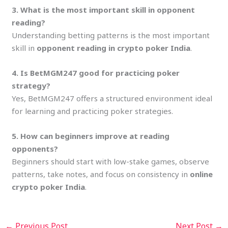
3. What is the most important skill in opponent
reading?
Understanding betting patterns is the most important
skill in
opponent reading in crypto poker India
.
4. Is BetMGM247 good for practicing poker
strategy?
Yes, BetMGM247 offers a structured environment ideal
for learning and practicing poker strategies.
5. How can beginners improve at reading
opponents?
Beginners should start with low-stake games, observe
patterns, take notes, and focus on consistency in
online
crypto poker India
.
←
Previous Post
Next Post
→