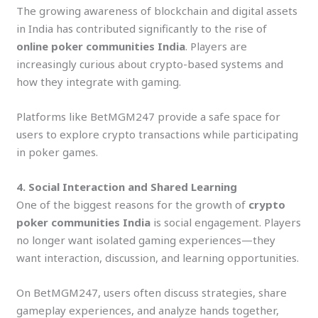
The growing awareness of blockchain and digital assets
in India has contributed significantly to the rise of
online poker communities India
. Players are
increasingly curious about crypto-based systems and
how they integrate with gaming.
Platforms like BetMGM247 provide a safe space for
users to explore crypto transactions while participating
in poker games.
4. Social Interaction and Shared Learning
One of the biggest reasons for the growth of
crypto
poker communities India
is social engagement. Players
no longer want isolated gaming experiences—they
want interaction, discussion, and learning opportunities.
On BetMGM247, users often discuss strategies, share
gameplay experiences, and analyze hands together,