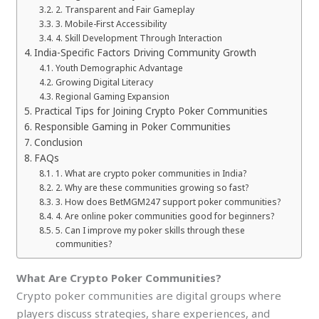
2. Transparent and Fair Gameplay
3. Mobile-First Accessibility
4. Skill Development Through Interaction
India-Specific Factors Driving Community Growth
Youth Demographic Advantage
Growing Digital Literacy
Regional Gaming Expansion
Practical Tips for Joining Crypto Poker Communities
Responsible Gaming in Poker Communities
Conclusion
FAQs
1. What are crypto poker communities in India?
2. Why are these communities growing so fast?
3. How does BetMGM247 support poker communities?
4. Are online poker communities good for beginners?
5. Can I improve my poker skills through these
communities?
What Are Crypto Poker Communities?
Crypto poker communities are digital groups where
players discuss strategies, share experiences, and