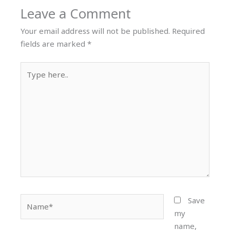
Leave a Comment
Your email address will not be published.
Required
fields are marked
*
Type
here..
Name*
Save
my
name,