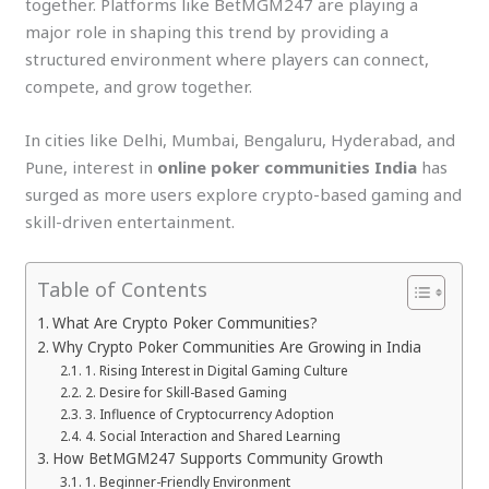
together. Platforms like BetMGM247 are playing a
major role in shaping this trend by providing a
structured environment where players can connect,
compete, and grow together.
In cities like Delhi, Mumbai, Bengaluru, Hyderabad, and
Pune, interest in
online poker communities India
has
surged as more users explore crypto-based gaming and
skill-driven entertainment.
Table of Contents
What Are Crypto Poker Communities?
Why Crypto Poker Communities Are Growing in India
1. Rising Interest in Digital Gaming Culture
2. Desire for Skill-Based Gaming
3. Influence of Cryptocurrency Adoption
4. Social Interaction and Shared Learning
How BetMGM247 Supports Community Growth
1. Beginner-Friendly Environment