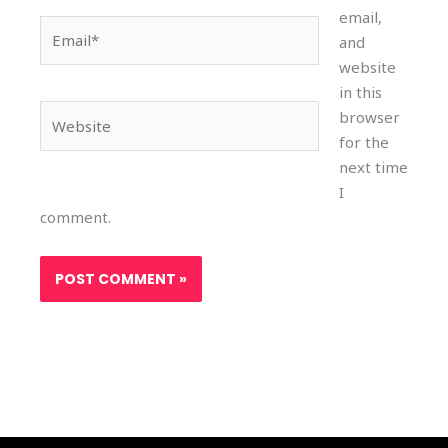
email,
Email*
and
website
in this
Website
browser
for the
next time
I
comment.