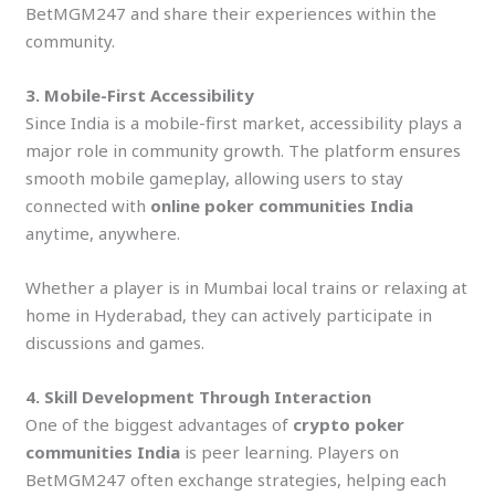
BetMGM247 and share their experiences within the
community.
3. Mobile-First Accessibility
Since India is a mobile-first market, accessibility plays a
major role in community growth. The platform ensures
smooth mobile gameplay, allowing users to stay
connected with
online poker communities India
anytime, anywhere.
Whether a player is in Mumbai local trains or relaxing at
home in Hyderabad, they can actively participate in
discussions and games.
4. Skill Development Through Interaction
One of the biggest advantages of
crypto poker
communities India
is peer learning. Players on
BetMGM247 often exchange strategies, helping each