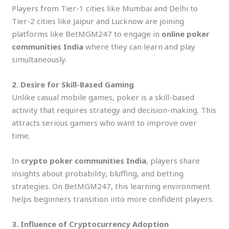
Players from Tier-1 cities like Mumbai and Delhi to
Tier-2 cities like Jaipur and Lucknow are joining
platforms like BetMGM247 to engage in
online poker
communities India
where they can learn and play
simultaneously.
2. Desire for Skill-Based Gaming
Unlike casual mobile games, poker is a skill-based
activity that requires strategy and decision-making. This
attracts serious gamers who want to improve over
time.
In
crypto poker communities India
, players share
insights about probability, bluffing, and betting
strategies. On BetMGM247, this learning environment
helps beginners transition into more confident players.
3. Influence of Cryptocurrency Adoption