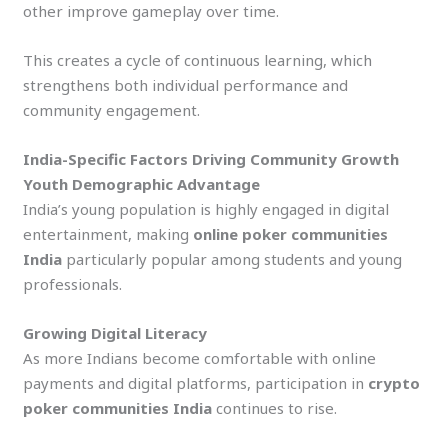
other improve gameplay over time.
This creates a cycle of continuous learning, which
strengthens both individual performance and
community engagement.
India-Specific Factors Driving Community Growth
Youth Demographic Advantage
India’s young population is highly engaged in digital
entertainment, making
online poker communities
India
particularly popular among students and young
professionals.
Growing Digital Literacy
As more Indians become comfortable with online
payments and digital platforms, participation in
crypto
poker communities India
continues to rise.