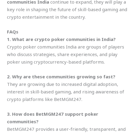
communities India
continue to expand, they will play a
key role in shaping the future of skill-based gaming and
crypto entertainment in the country.
FAQs
1. What are crypto poker communities in India?
Crypto poker communities India are groups of players
who discuss strategies, share experiences, and play
poker using cryptocurrency-based platforms.
2. Why are these communities growing so fast?
They are growing due to increased digital adoption,
interest in skill-based gaming, and rising awareness of
crypto platforms like BetMGM247.
3. How does BetMGM247 support poker
communities?
BetMGM247 provides a user-friendly, transparent, and