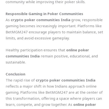
community while improving their poker skills.
Responsible Gaming in Poker Communities
As
crypto poker communities India
grow, responsible
gaming becomes increasingly important. Platforms like
BetMGM247 encourage players to maintain balance, set
limits, and avoid excessive gameplay.
Healthy participation ensures that
online poker
communities India
remain positive, educational, and
sustainable.
Conclusion
The rapid rise of
crypto poker communities India
reflects a major shift in how Indians approach online
gaming. Platforms like BetMGM247 are at the center of
this transformation, offering a space where players can
learn, compete, and grow together. As
online poker