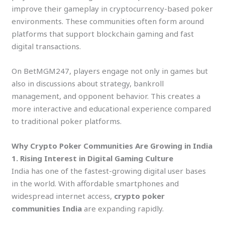
improve their gameplay in cryptocurrency-based poker
environments. These communities often form around
platforms that support blockchain gaming and fast
digital transactions.
On BetMGM247, players engage not only in games but
also in discussions about strategy, bankroll
management, and opponent behavior. This creates a
more interactive and educational experience compared
to traditional poker platforms.
Why Crypto Poker Communities Are Growing in India
1. Rising Interest in Digital Gaming Culture
India has one of the fastest-growing digital user bases
in the world. With affordable smartphones and
widespread internet access,
crypto poker
communities India
are expanding rapidly.