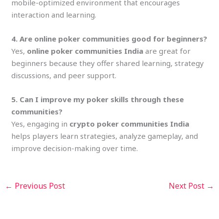
mobile-optimized environment that encourages
interaction and learning.
4. Are online poker communities good for beginners?
Yes,
online poker communities India
are great for
beginners because they offer shared learning, strategy
discussions, and peer support.
5. Can I improve my poker skills through these
communities?
Yes, engaging in
crypto poker communities India
helps players learn strategies, analyze gameplay, and
improve decision-making over time.
←
Previous Post
Next Post
→