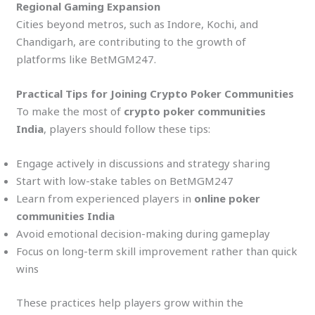
Regional Gaming Expansion
Cities beyond metros, such as Indore, Kochi, and
Chandigarh, are contributing to the growth of
platforms like BetMGM247.
Practical Tips for Joining Crypto Poker Communities
To make the most of
crypto poker communities
India
, players should follow these tips:
Engage actively in discussions and strategy sharing
Start with low-stake tables on BetMGM247
Learn from experienced players in
online poker
communities India
Avoid emotional decision-making during gameplay
Focus on long-term skill improvement rather than quick
wins
These practices help players grow within the