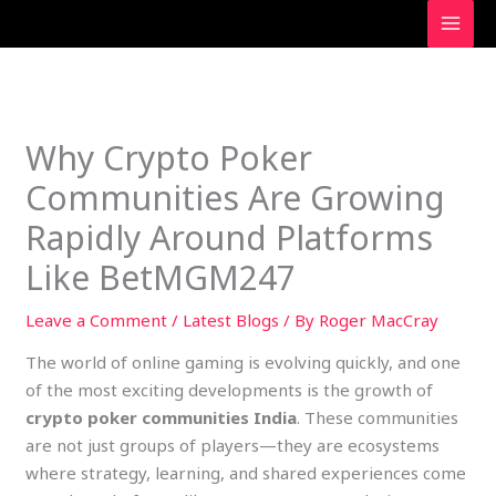
Skip
to
content
Why Crypto Poker
Communities Are Growing
Rapidly Around Platforms
Like BetMGM247
Leave a Comment
/
Latest Blogs
/ By
Roger MacCray
The world of online gaming is evolving quickly, and one
of the most exciting developments is the growth of
crypto poker communities India
. These communities
are not just groups of players—they are ecosystems
where strategy, learning, and shared experiences come