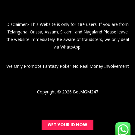
Disclaimer:- This Website is only for 18+ users. If you are from
Telangana, Orissa, Assam, Sikkim, and Nagaland Please leave
the website immediately. Be aware of fraudsters, we only deal
via WhatsApp.
We Only Promote Fantasy Poker. No Real Money Involvement
Copyright © 2026 BetMGM247
GET YOUR ID NOW