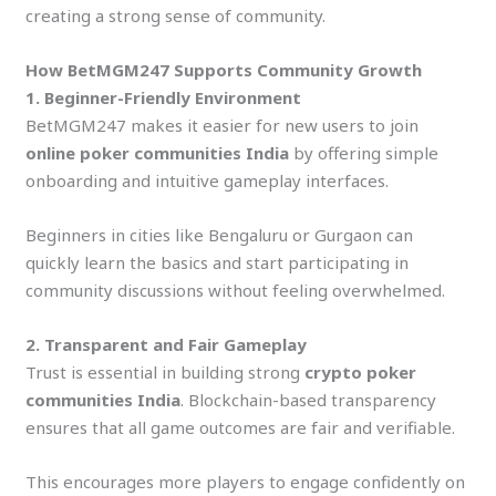
creating a strong sense of community.
How BetMGM247 Supports Community Growth
1. Beginner-Friendly Environment
BetMGM247 makes it easier for new users to join
online poker communities India
by offering simple
onboarding and intuitive gameplay interfaces.
Beginners in cities like Bengaluru or Gurgaon can
quickly learn the basics and start participating in
community discussions without feeling overwhelmed.
2. Transparent and Fair Gameplay
Trust is essential in building strong
crypto poker
communities India
. Blockchain-based transparency
ensures that all game outcomes are fair and verifiable.
This encourages more players to engage confidently on